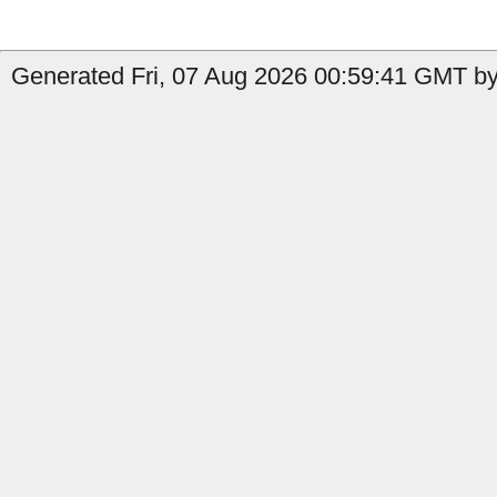
Generated Fri, 07 Aug 2026 00:59:41 GMT by