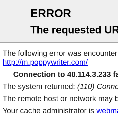
ERROR
The requested UR
The following error was encountere
http://m.poppywriter.com/
Connection to 40.114.3.233 fa
The system returned:
(110) Conne
The remote host or network may b
Your cache administrator is
webma